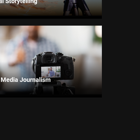
al Storytelling
l Media Journalism