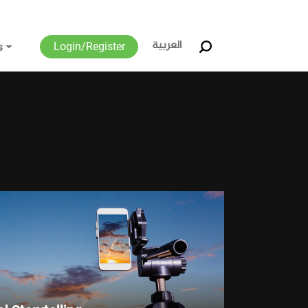
العربية
Login/Register
s