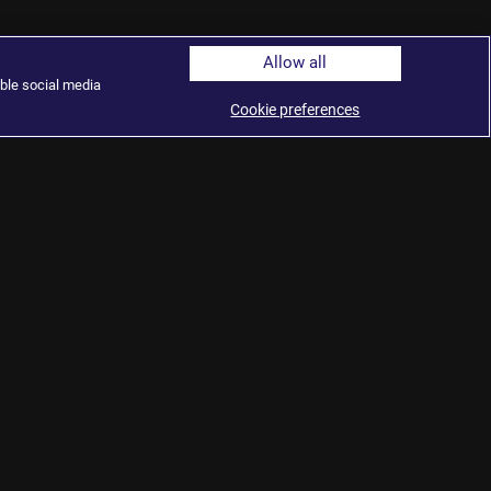
Allow all
ble social media
Cookie preferences
tudies
ute
ublic
© 2026 Al Jazeera Media Network.
hts