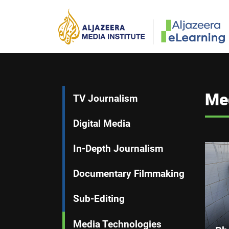
Skip to main content
Main navigation
Me
TV Journalism
Digital Media
In-Depth Journalism
Documentary Filmmaking
Sub-Editing
Media Technologies