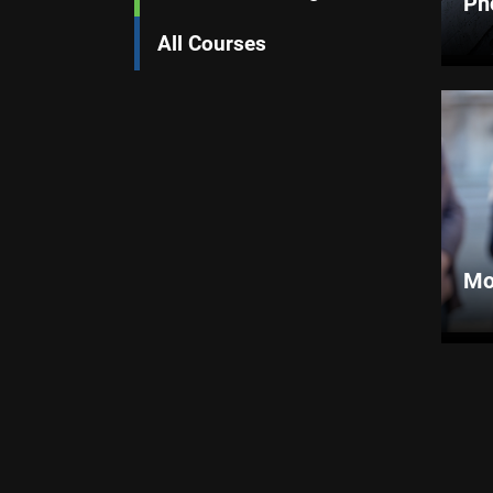
Ph
All Courses
Mo