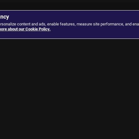
ency
ersonalize content and ads, enable features, measure site performance, and ena
ore about our Cookie Policy.
Our Channels
Our Network
Al Jazeera Arabic
Al Jazeera Center for S
Al Jazeera English
Al Jazeera Media Instit
Al Jazeera Investigative Unit
Learn Arabic
Al Jazeera Mubasher
Al Jazeera Center for P
Liberties & Human Rig