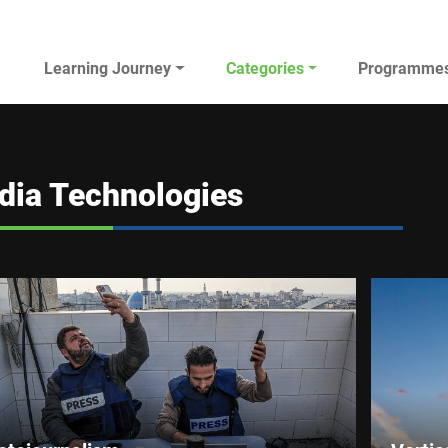
Main navigation
Learning Journey
Categories
Programme
AL JAZEERA ELEARNING
dia Technologies