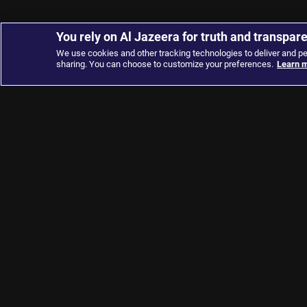
You rely on Al Jazeera for truth and transpar
We use cookies and other tracking technologies to deliver and p
sharing. You can choose to customize your preferences.
Learn m
About
Connect
About Us
Contact Us
Terms and Conditions
Advertise with us
Privacy Policy
Apps
Cookie Policy
Channel Finder