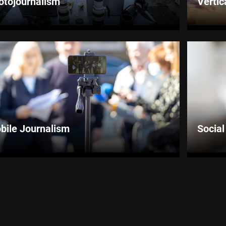
otojournalism
Vertic
bile Journalism
Socia