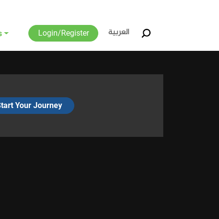
العربية
Login/Register
s
tart Your Journey