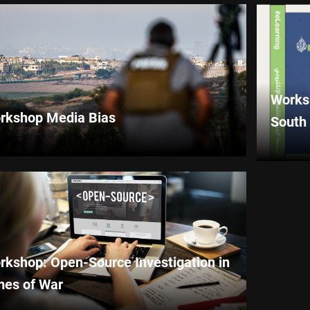
Worksh
rkshop Media Bias
South
rkshop: Open-Source Investigation in
mes of War