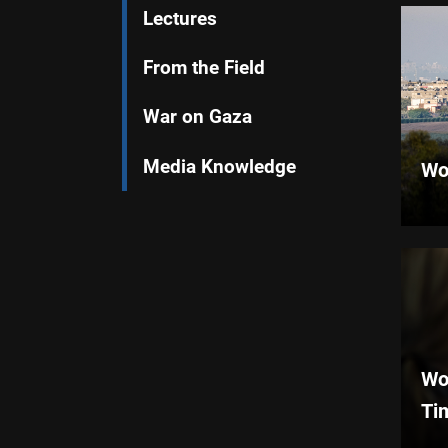
Lectures
From the Field
War on Gaza
Media Knowledge
Wo
Wo
Ti