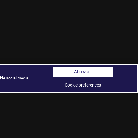
Allow all
ble social media
Cookie preferences