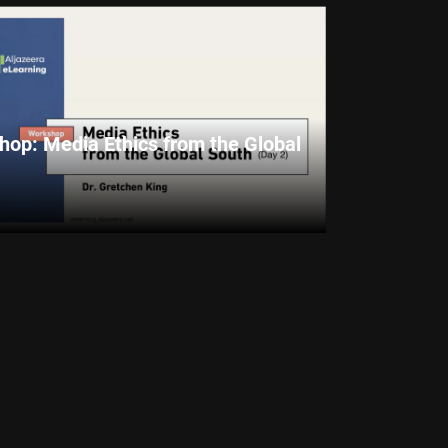
op: Media Ethics from the Global