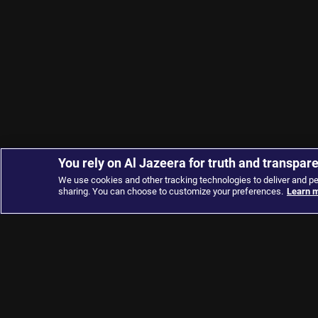
You rely on Al Jazeera for truth and transpar
We use cookies and other tracking technologies to deliver and p
sharing. You can choose to customize your preferences.
Learn m