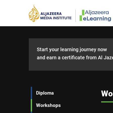
Skip to main content
Start your learning journey now
and earn a certificate from Al Jaz
Main navigation
Wo
Diploma
Workshops