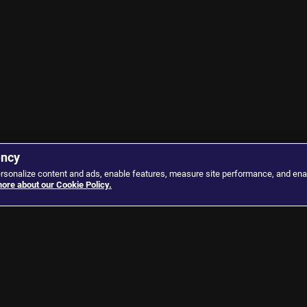
ency
ersonalize content and ads, enable features, measure site performance, and ena
ore about our Cookie Policy.