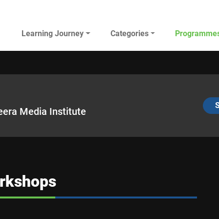
Main navigation
Learning Journey
Categories
Programme
AL JAZEERA ELEARNING
S
eera Media Institute
rkshops