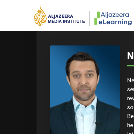
Skip to main content
N
Ne
se
re
so
Be
he