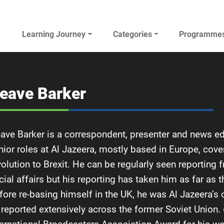
Main navigation
Learning Journey
Categories
Programme
AL JAZEERA ELEARNING
eave Barker
ave Barker is a correspondent, presenter and news edi
nior roles at Al Jazeera, mostly based in Europe, cove
volution to Brexit. He can be regularly seen reporting
cial affairs but his reporting has taken him as far as 
fore re-basing himself in the UK, he was Al Jazeera’
 reported extensively across the former Soviet Union