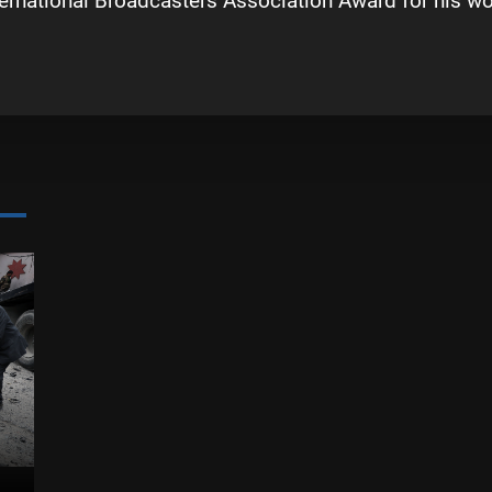
ternational Broadcasters Association Award for his 