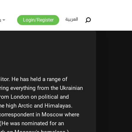
العربية
Login/Register
s
tor. He has held a range of
ring everything from the Ukrainian
 from London on political and
the high Arctic and Himalayas.
s correspondent in Moscow where
. (He was nominated for an