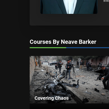
In
Courses By Neave Barker
Covering Chaos