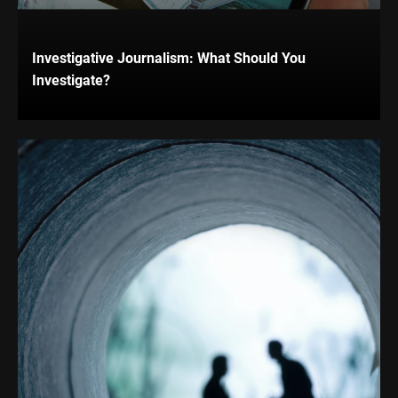
Investigative Journalism: What Should You
Investigate?