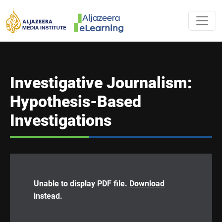
Skip to main content
AL JAZEERA 
Investigative Journalism:
Hypothesis-Based
Investigations
Unable to display PDF file.
Download
instead.