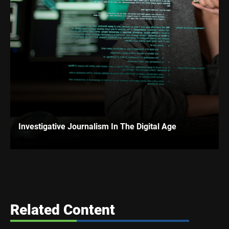
Investigative Journalism In The Digital Age
Related Content