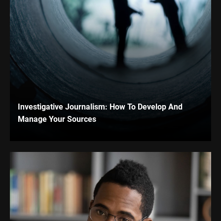
Investigative Journalism: How To Develop And
Manage Your Sources