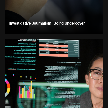
Investigative Journalism: Going Undercover