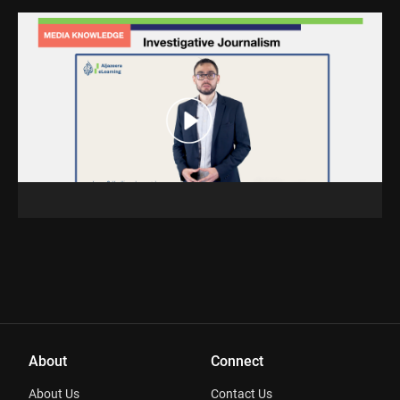
About
Connect
About Us
Contact Us