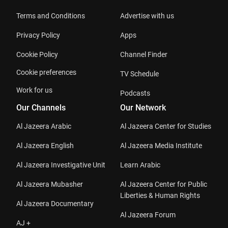
Terms and Conditions
Advertise with us
Privacy Policy
Apps
Cookie Policy
Channel Finder
Cookie preferences
TV Schedule
Work for us
Podcasts
Our Channels
Our Network
Al Jazeera Arabic
Al Jazeera Center for Studies
Al Jazeera English
Al Jazeera Media Institute
Al Jazeera Investigative Unit
Learn Arabic
Al Jazeera Mubasher
Al Jazeera Center for Public
Liberties & Human Rights
Al Jazeera Documentary
Al Jazeera Forum
AJ +