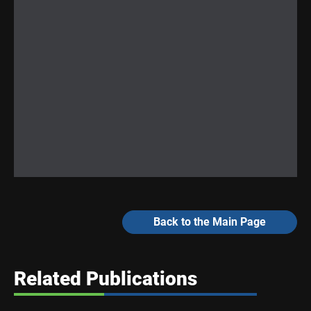
Back to the Main Page
Related Publications