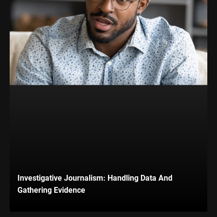
Investigative Journalism: Handling Data And
Gathering Evidence