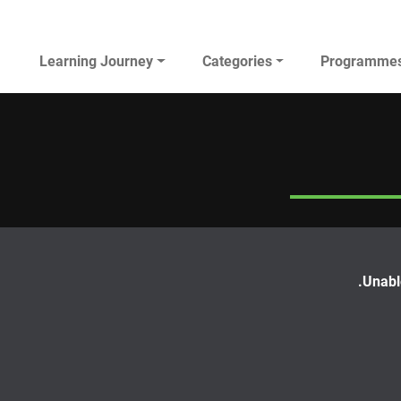
Main navigation
Learning Journey
Categories
Programme
AL JAZEERA ELEARNING
Unable