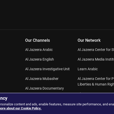
Our Channels
Our Network
Al Jazeera Arabic
Al Jazeera Center for S
Al Jazeera English
Al Jazeera Media Instit
Al Jazeera Investigative Unit
Learn Arabic
Al Jazeera Mubasher
Al Jazeera Center for P
Liberties & Human Rig
Al Jazeera Documentary
Al Jazeera Forum
ency
AJ +
Al Jazeera Hotel Partn
ersonalize content and ads, enable features, measure site performance, and ena
ore about our Cookie Policy.