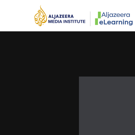
Skip to main content