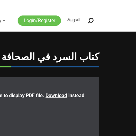
العربية
Login/Register
s
كتاب السرد في الصحافة
 to display PDF file.
Download
instead.