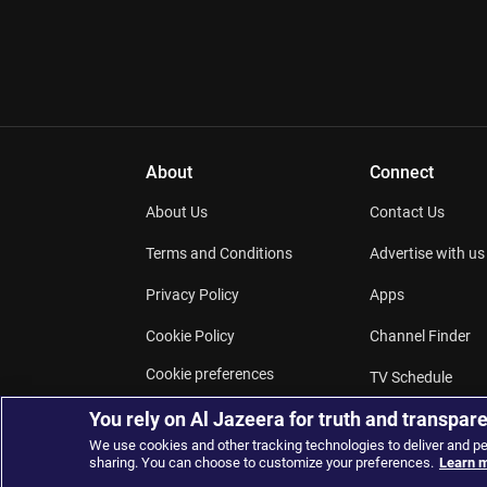
About
Connect
About Us
Contact Us
Terms and Conditions
Advertise with us
Privacy Policy
Apps
Cookie Policy
Channel Finder
Cookie preferences
TV Schedule
Work for us
You rely on Al Jazeera for truth and transpar
Podcasts
We use cookies and other tracking technologies to deliver and p
sharing. You can choose to customize your preferences.
Learn m