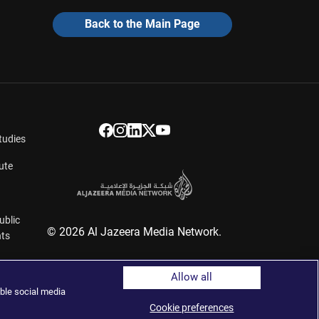
Back to the Main Page
tudies
ute
ublic
© 2026 Al Jazeera Media Network.
hts
Allow all
ers
ble social media
Cookie preferences