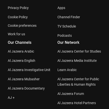
Privacy Policy
Apps
Cookie Policy
Channel Finder
Cookie preferences
TV Schedule
Work for us
Podcasts
Our Channels
Our Network
Al Jazeera Arabic
Al Jazeera Center for Studies
Al Jazeera English
Al Jazeera Media Institute
Al Jazeera Investigative Unit
Learn Arabic
Al Jazeera Mubasher
Al Jazeera Center for Public
Liberties & Human Rights
Al Jazeera Documentary
Al Jazeera Forum
AJ +
Al Jazeera Hotel Partners