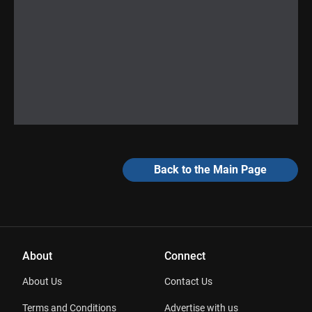
Back to the Main Page
About
Connect
About Us
Contact Us
Terms and Conditions
Advertise with us