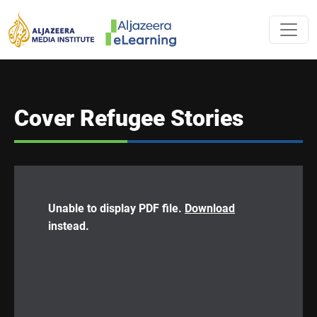
Skip to main content
AL JAZEERA 
Cover Refugee Stories
Unable to display PDF file.
Download
instead.