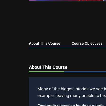
About This Course
Course Objectives
About This Course
Many of the biggest stories we see i
example, leaving many unable to heat
Economic recession leads to people l