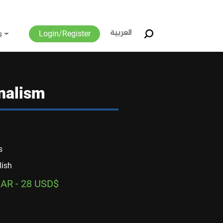
العربية
Login/Register
s
rnalism
s
lish
AR - 28 USD$