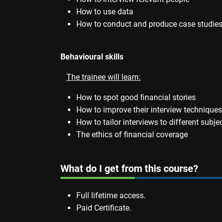
How to use data
How to conduct and produce case studies 
Behavioural skills
The trainee will learn:
How to spot good financial stories
How to improve their interview techniques
How to tailor interviews to different subje
The ethics of financial coverage
What do I get from this course?
Full lifetime access.
Paid Certificate.