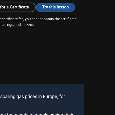
for a Certificate
Try this lesson
 certificate fee, you cannot obtain the certificate;
 readings, and quizzes.
oaring gas prices in Europe, for
ean thousands of people seeing their