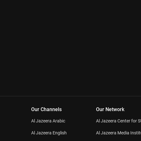
Our Channels
Our Network
Al Jazeera Arabic
Al Jazeera Center for S
Al Jazeera English
Al Jazeera Media Instit