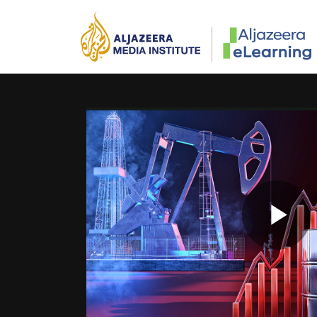
Skip to main content