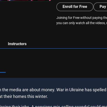
Enroll for Free
Pay 
Joining for Free without paying the
you can only watch all the videos,
Instructors
n the media are about money. War in Ukraine has spelled s
 their homes this winter.
osing their jobs. A pensions mis-selling scandal could m