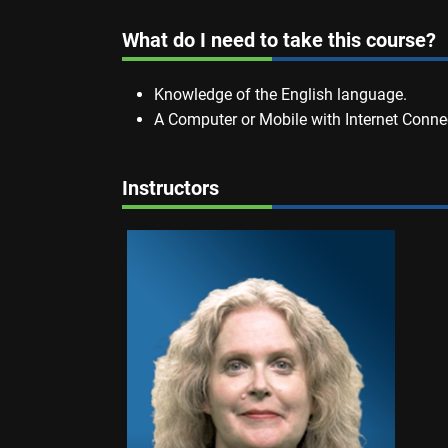
What do I need to take this course?
Knowledge of the English language.
A Computer or Mobile with Internet Conne
Instructors