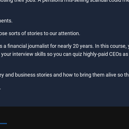
ments.
hose sorts of stories to our attention.
a financial journalist for nearly 20 years. In this course, 
our interview skills so you can quiz highly-paid CEOs as w
y and business stories and how to bring them alive so that
.