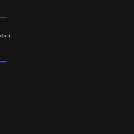
ction.