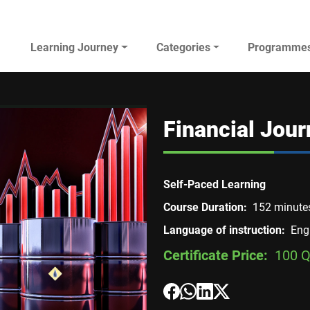
Main navigation
Learning Journey
Categories
Programme
AL JAZEERA ELEARNING
Financial Jou
Self-Paced Learning
Course Duration
152 minute
Language of instruction
Eng
Certificate Price
100 Q