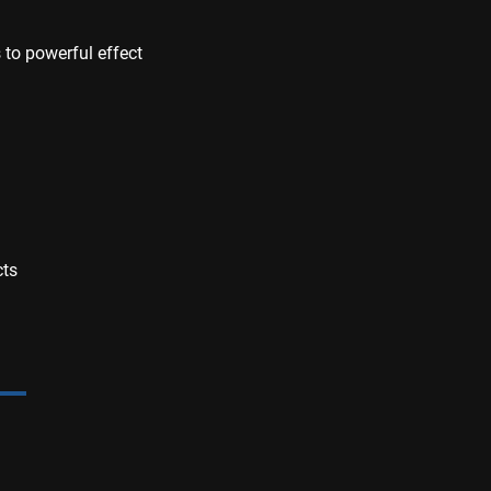
to powerful effect
cts