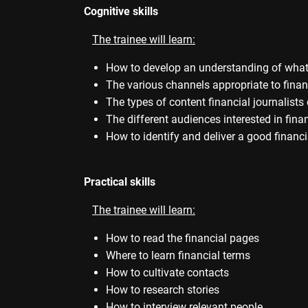
Cognitive skills
The trainee will learn:
How to develop an understanding of what 
The various channels appropriate to finan
The types of content financial journalist
The different audiences interested in fina
How to identify and deliver a good financi
Practical skills
The trainee will learn:
How to read the financial pages
Where to learn financial terms
How to cultivate contacts
How to research stories
How to interview relevant people