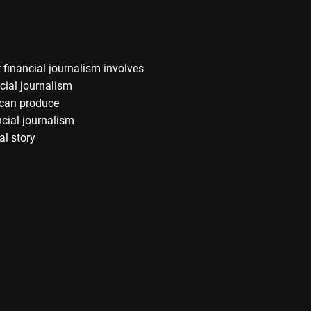
financial journalism involves
cial journalism
s can produce
ncial journalism
al story