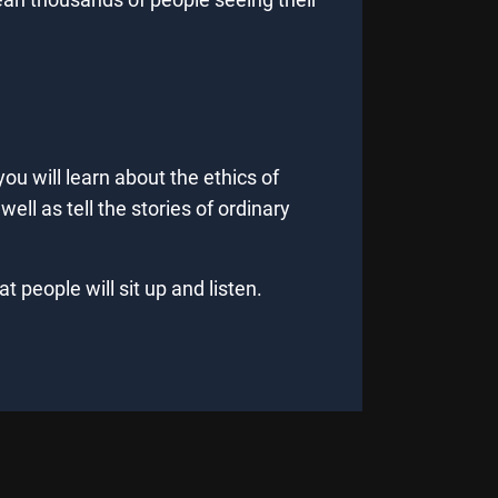
you will learn about the ethics of
ell as tell the stories of ordinary
 people will sit up and listen.