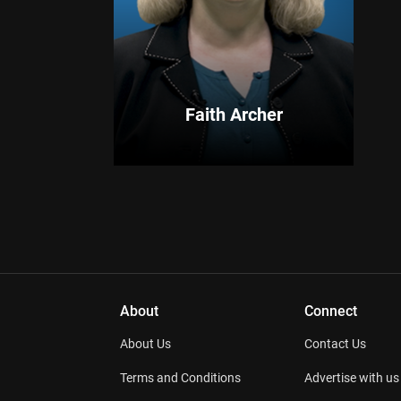
Faith Archer
About
Connect
About Us
Contact Us
Terms and Conditions
Advertise with us