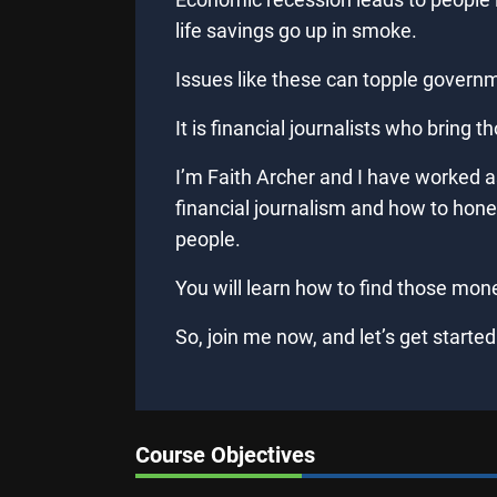
life savings go up in smoke.
Issues like these can topple govern
It is financial journalists who bring t
I’m Faith Archer and I have worked as 
financial journalism and how to hone y
people.
You will learn how to find those mone
So, join me now, and let’s get started
Course Objectives